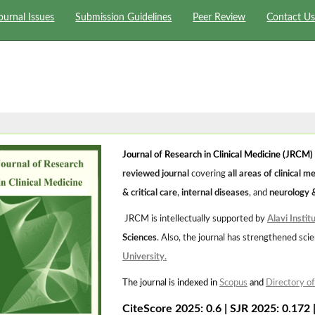
ournal Issues
Submission Guidelines
Peer Review
Contact U
Journal of Research in Clinical Medicine (JRCM)
reviewed journal
covering
all areas of clinical m
& critical care
,
internal diseases
, and
neurology 
JRCM is intellectually supported by
Alavi Instit
Sciences
. Also, the journal has strengthened scien
University
.
The journal is indexed in
Scopus
and
Directory o
CiteScore 2025: 0.6
|
SJR 2025: 0.172 