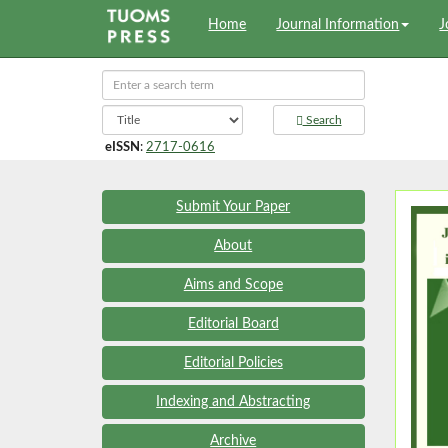
Home
Journal Information
J
Search
eISSN
:
2717-0616
Submit Your Paper
About
Aims and Scope
Editorial Board
Editorial Policies
Indexing and Abstracting
Archive