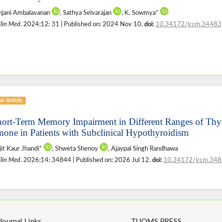
njani Ambalavanan
, Sathya Selvarajan
, K. Sowmya*
Clin Med
. 2024;12: 31 | Published on: 2024 Nov 10.
doi:
10.34172/jrcm.34483
al Article
hort-Term Memory Impairment in Different Ranges of Thy
one in Patients with Subclinical Hypothyroidism
jit Kaur Jhandi*
, Shweta Shenoy
, Ajaypal Singh Randhawa
Clin Med
. 2026;14: 34844 | Published on: 2026 Jul 12.
doi:
10.34172/jrcm.34
Journal Links
TUOMS PRESS