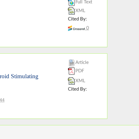
Full Text
XML
Cited By:
0
Article
PDF
roid Stimulating
XML
Cited By:
844