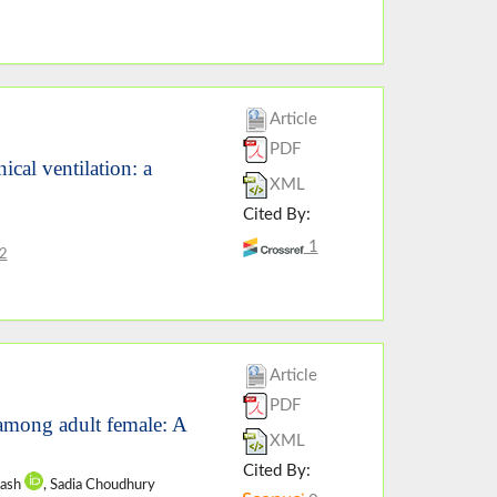
Article
PDF
cal ventilation: a
XML
Cited By:
1
2
Article
PDF
 among adult female: A
XML
Cited By:
rash
, Sadia Choudhury