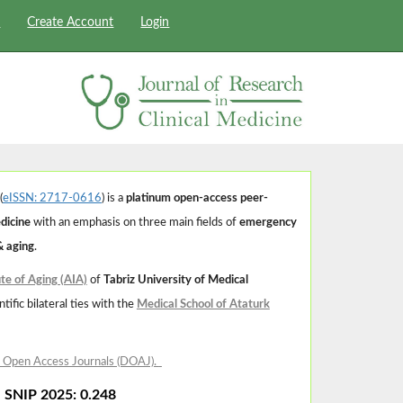
s
Create Account
Login
(
eISSN: 2717-0616
) is a
platinum open-access peer-
edicine
with an emphasis on three main fields of
emergency
& aging
.
ute of Aging (AIA)
of
Tabriz University of Medical
tific bilateral ties with the
Medical School of Ataturk
f Open Access Journals (DOAJ)
.
| SNIP 2025: 0.248