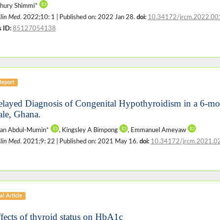
hury Shimmi*
Clin Med
. 2022;10: 1 | Published on: 2022 Jan 28.
doi:
10.34172/jrcm.2022.00
 ID:
85127054138
Report
elayed Diagnosis of Congenital Hypothyroidism in a 6-mon
le, Ghana.
san Abdul-Mumin*
, Kingsley A Bimpong
, Emmanuel Ameyaw
Clin Med
. 2021;9: 22 | Published on: 2021 May 16.
doi:
10.34172/jrcm.2021.0
al Article
ffects of thyroid status on HbA1c