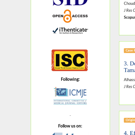
Choud
J Res 
Scopus
Case 
3. D
Tama
Following:
Alhas
J Res 
Origin
Follow us on:
4. E