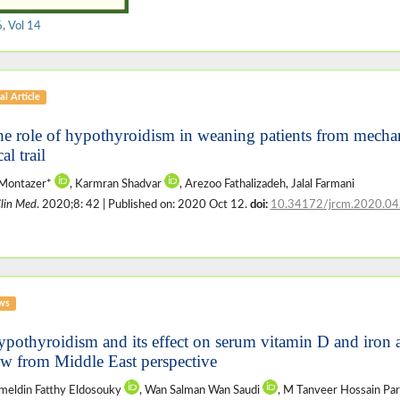
, Vol 14
al Article
he role of hypothyroidism in weaning patients from mechani
cal trail
 Montazer*
, Karmran Shadvar
, Arezoo Fathalizadeh, Jalal Farmani
Clin Med
. 2020;8: 42 | Published on: 2020 Oct 12.
doi:
10.34172/jrcm.2020.04
ws
ypothyroidism and its effect on serum vitamin D and iron
ew from Middle East perspective
meldin Fatthy Eldosouky
, Wan Salman Wan Saudi
, M Tanveer Hossain Pa