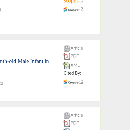
0
2
1
Article
PDF
th-old Male Infant in
XML
Cited By:
0
22
Article
PDF