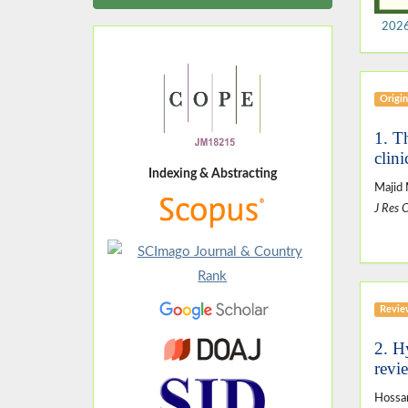
2026
Origin
1. T
clini
Indexing & Abstracting
Majid
J Res 
Revie
2. H
revi
Hossa