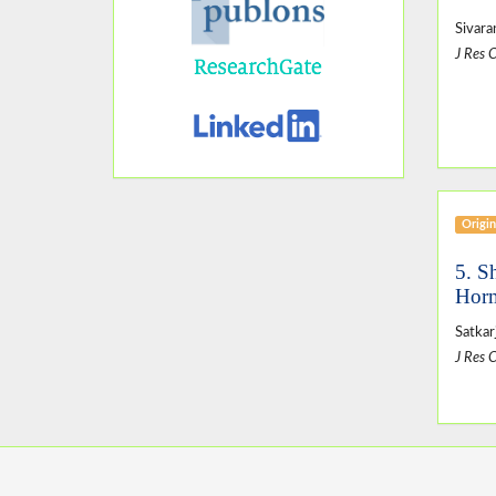
Sivara
J Res 
Origin
5. S
Horm
Satkar
J Res 