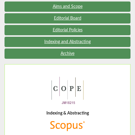
Aims and Scope
Editorial Board
Editorial Policies
Indexing and Abstracting
Archive
Indexing & Abstracting