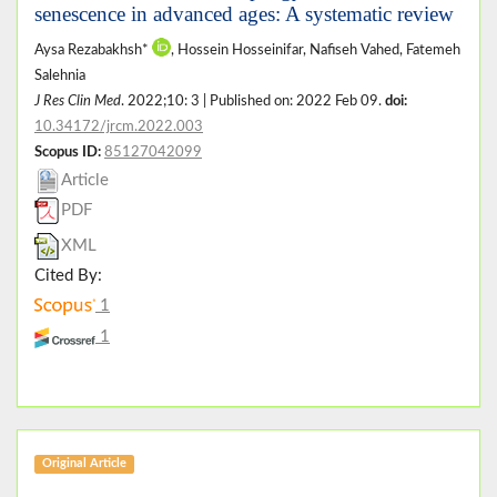
senescence in advanced ages: A systematic review
Aysa Rezabakhsh*
, Hossein Hosseinifar, Nafiseh Vahed, Fatemeh
Salehnia
J Res Clin Med
. 2022;10: 3 | Published on: 2022 Feb 09.
doi:
10.34172/jrcm.2022.003
Scopus ID:
85127042099
Article
PDF
XML
Cited By:
1
1
Original Article