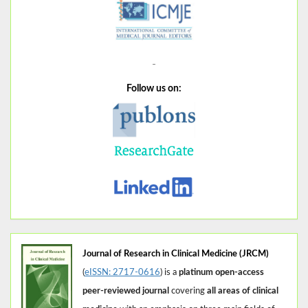
Follow us on:
Journal of Research in Clinical Medicine (JRCM)
(
eISSN: 2717-0616
) is a
platinum open-access
peer-reviewed journal
covering
all areas of clinical