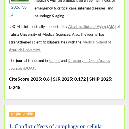
medicine
with an emphasis on three main fields of
2026, Vol
emergency & critical care
,
internal diseases
, and
14
neurology & aging
.
JRCM is intellectually supported by
Alavi Institute of Aging (AIA)
of
Tabriz University of Medical Sciences
. Also, the journal has
strengthened scientific bilateral ties with the
Medical School of
Ataturk University
.
The journal is indexed in
Scopus
and
Directory of Open Access
Journals (DOAJ)
.
CiteScore 2025: 0.6
|
SJR 2025: 0.172 | SNIP 2025:
0.248
Original Article
1. Conflict effects of autophagy on cellular