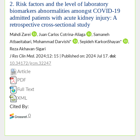
2. Risk factors and the level of laboratory
biomarkers abnormalities amongst COVID-19
admitted patients with acute kidney injury: A
retrospective cross-sectional study
Mahdi Zarei
, Juan Carlos Cotrina-Aliaga
, Samaneh
Atbaeitabari, Mohammad Darvishi*
, Sepideh KarkonShayan*
,
Reza Akhavan-Sigari
J Res Clin Med
. 2024;12: 15 | Published on: 2024 Jul 17.
doi:
10.34172/jrcm.32247
Article
PDF
Full Text
XML
Cited By:
0