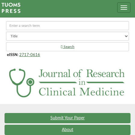
Search
eISSN
:
2717-0616
Submit Your Paper
About