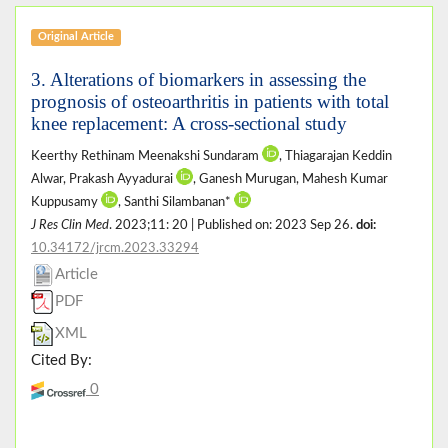
Original Article
3. Alterations of biomarkers in assessing the
prognosis of osteoarthritis in patients with total
knee replacement: A cross-sectional study
Keerthy Rethinam Meenakshi Sundaram
, Thiagarajan Keddin
Alwar, Prakash Ayyadurai
, Ganesh Murugan, Mahesh Kumar
Kuppusamy
, Santhi Silambanan*
J Res Clin Med
. 2023;11: 20 | Published on: 2023 Sep 26.
doi:
10.34172/jrcm.2023.33294
Article
PDF
XML
Cited By:
0