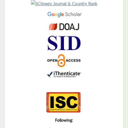
Following: