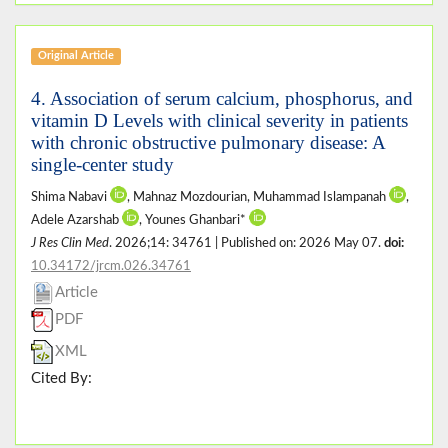
Original Article
4. Association of serum calcium, phosphorus, and
vitamin D Levels with clinical severity in patients
with chronic obstructive pulmonary disease: A
single-center study
Shima Nabavi
, Mahnaz Mozdourian, Muhammad Islampanah
,
Adele Azarshab
, Younes Ghanbari*
J Res Clin Med
. 2026;14: 34761 | Published on: 2026 May 07.
doi:
10.34172/jrcm.026.34761
Article
PDF
XML
Cited By: