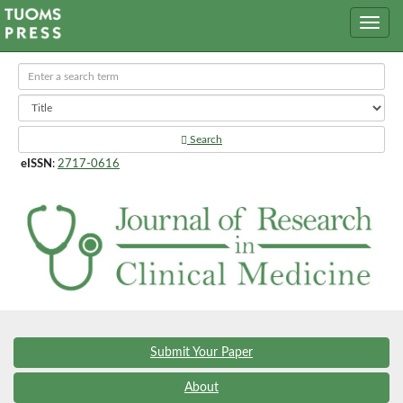
Search
eISSN
:
2717-0616
Submit Your Paper
About