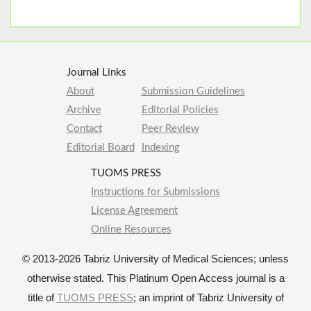
Journal Links
About
Submission Guidelines
Archive
Editorial Policies
Contact
Peer Review
Editorial Board
Indexing
TUOMS PRESS
Instructions for Submissions
License Agreement
Online Resources
© 2013-2026 Tabriz University of Medical Sciences; unless
otherwise stated. This Platinum Open Access journal is a
title of
TUOMS PRESS
; an imprint of Tabriz University of