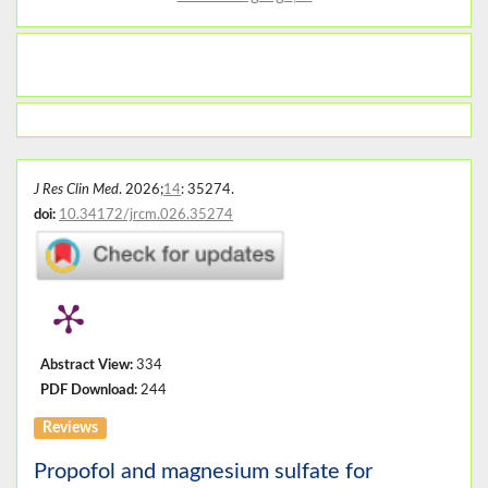
J Res Clin Med
. 2026;
14
: 35274.
doi:
10.34172/jrcm.026.35274
Abstract View:
334
PDF Download:
244
Reviews
Propofol and magnesium sulfate for