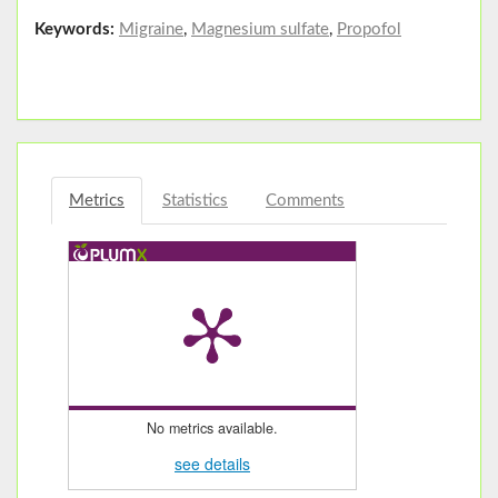
Keywords:
Migraine
,
Magnesium sulfate
,
Propofol
Metrics
Statistics
Comments
No metrics available.
see details