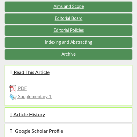
Aims and Scope
Editorial Board
Editorial Policies
Indexing and Abstracting
Archive
Read This Article
PDF
Supplementary 1
Article History
Google Scholar Profile