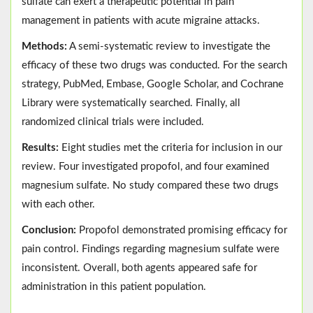
sulfate can exert a therapeutic potential in pain
management in patients with acute migraine attacks.
Methods:
A semi-systematic review to investigate the
efficacy of these two drugs was conducted. For the search
strategy, PubMed, Embase, Google Scholar, and Cochrane
Library were systematically searched. Finally, all
randomized clinical trials were included.
Results:
Eight studies met the criteria for inclusion in our
review. Four investigated propofol, and four examined
magnesium sulfate. No study compared these two drugs
with each other.
Conclusion:
Propofol demonstrated promising efficacy for
pain control. Findings regarding magnesium sulfate were
inconsistent. Overall, both agents appeared safe for
administration in this patient population.