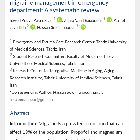
migraine management in emergency
department: A systematic review
1
1
Seyed Pouya Paknezhad
, Zahra Vand Rajabpour
, Atefeh
2
3
*
Javadikia
, Hassan Soleimanpour
1
Emergency and Trauma Care Research Center, Tabriz University
of Medical Sciences, Tabriz, Iran
2
Student Research Committee, Faculty of Medicine, Tabriz
University of Medical Sciences, Tabriz, Iran
3
Research Center for Integrative Medicine in Aging, Aging
Research Institute, Tabriz University of Medical Sciences, Tabriz,
Iran
*Corresponding Author:
Hassan Soleimanpour, Email:
h.soleimanpour@gmail.com
Abstract
Introduction:
Migraine is a prevalent condition that can
affect 18% of the population. Propofol and magnesium