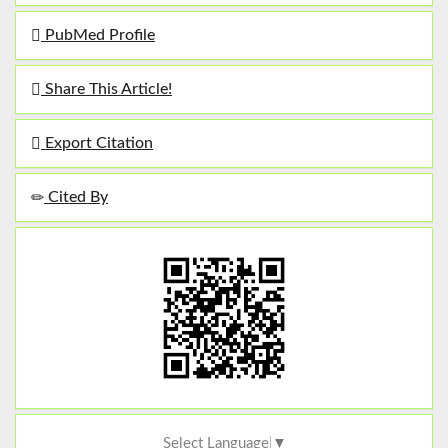
PubMed Profile
Share This Article!
Export Citation
Cited By
Select Language
▼