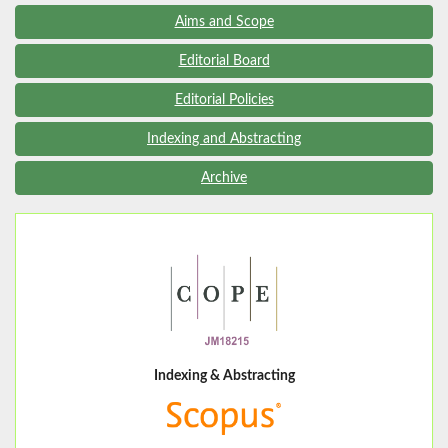
Aims and Scope
Editorial Board
Editorial Policies
Indexing and Abstracting
Archive
Indexing & Abstracting