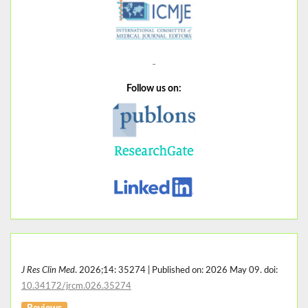
Follow us on:
J Res Clin Med
. 2026;14: 35274 | Published on: 2026 May 09. doi:
10.34172/jrcm.026.35274