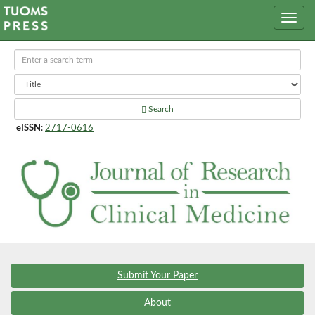
Search
eISSN
:
2717-0616
Submit Your Paper
About