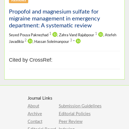
Reviews
Propofol and magnesium sulfate for
migraine management in emergency
department: A systematic review
1
1
Seyed Pouya Paknezhad
, Zahra Vand Rajabpour
, Atefeh
2
3
Javadikia
, Hassan Soleimanpour
*
Cited by CrossRef:
Journal Links
About
Submission Guidelines
Archive
Editorial Policies
Contact
Peer Review