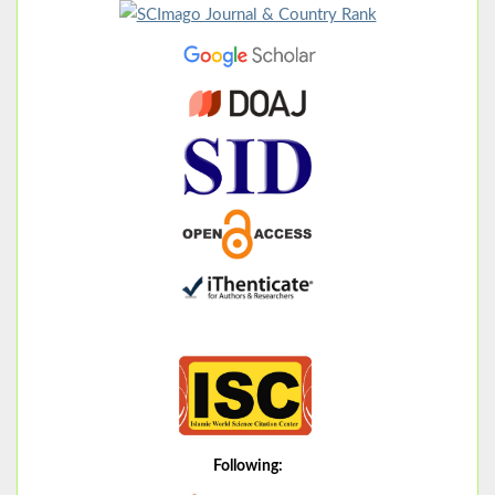
Following: