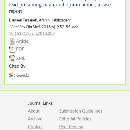
lead poisoning in an oral opium addict; a case
report
Esmaeil Farzaneh, Afshin Habibzadeh*
J Anal Res Clin Med
. 2018;6(1): 52-54.
doi:
10.15171/jarcm.2018.008
Article
PDF
XML
Cited By:
0
Journal Links
About
Submission Guidelines
Archive
Editorial Policies
Contact
Peer Review