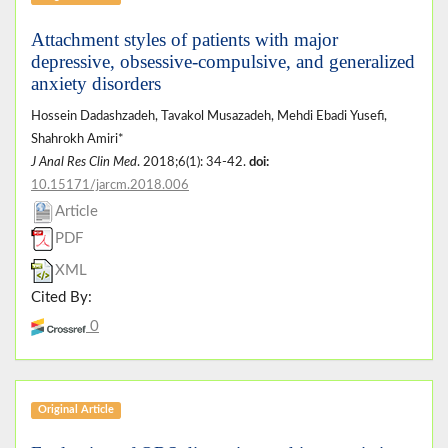
Attachment styles of patients with major
depressive, obsessive-compulsive, and generalized
anxiety disorders
Hossein Dadashzadeh, Tavakol Musazadeh, Mehdi Ebadi Yusefi,
Shahrokh Amiri*
J Anal Res Clin Med
. 2018;6(1): 34-42.
doi:
10.15171/jarcm.2018.006
Article
PDF
XML
Cited By:
0
Original Article