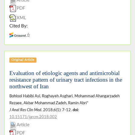
Article
PDF
XML
Cited By:
6
Original Article
Evaluation of etiologic agents and antimicrobial
resistance pattern of urinary tract infections in the
northwest of Iran
Bohlool Habibi Asl, Roghayeh Asghari, Mohammad Ahangarzadeh
Rezaee, Akbar Mohammad Zadeh, Ramin Abri*
J Anal Res Clin Med
. 2018;6(1): 7-12.
doi:
10.15171/jarcm.2018.002
Article
PDF