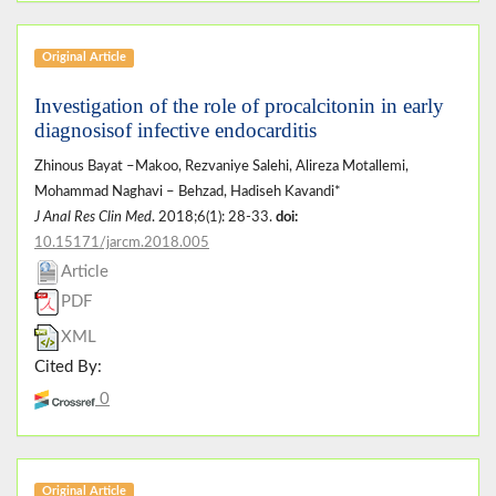
Original Article
Investigation of the role of procalcitonin in early
diagnosisof infective endocarditis
Zhinous Bayat –Makoo, Rezvaniye Salehi, Alireza Motallemi,
Mohammad Naghavi – Behzad, Hadiseh Kavandi*
J Anal Res Clin Med
. 2018;6(1): 28-33.
doi:
10.15171/jarcm.2018.005
Article
PDF
XML
Cited By:
0
Original Article