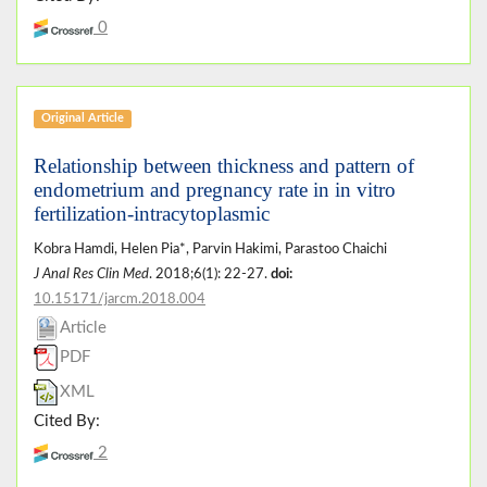
0
Original Article
Relationship between thickness and pattern of
endometrium and pregnancy rate in in vitro
fertilization-intracytoplasmic
Kobra Hamdi, Helen Pia*, Parvin Hakimi, Parastoo Chaichi
J Anal Res Clin Med
. 2018;6(1): 22-27.
doi:
10.15171/jarcm.2018.004
Article
PDF
XML
Cited By:
2