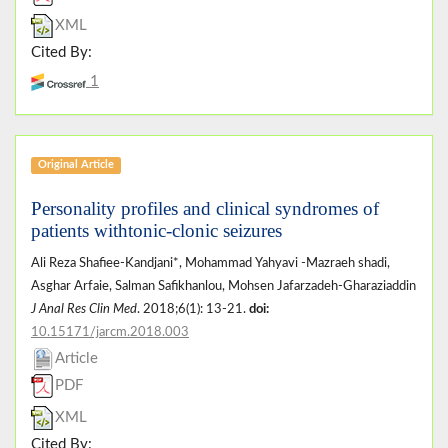
XML
Cited By:
1
Original Article
Personality profiles and clinical syndromes of
patients withtonic-clonic seizures
Ali Reza Shafiee-Kandjani*, Mohammad Yahyavi -Mazraeh shadi,
Asghar Arfaie, Salman Safikhanlou, Mohsen Jafarzadeh-Gharaziaddin
J Anal Res Clin Med
. 2018;6(1): 13-21.
doi:
10.15171/jarcm.2018.003
Article
PDF
XML
Cited By: