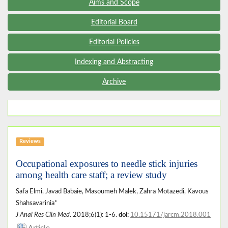
Aims and Scope
Editorial Board
Editorial Policies
Indexing and Abstracting
Archive
Reviews
Occupational exposures to needle stick injuries
among health care staff; a review study
Safa Elmi, Javad Babaie, Masoumeh Malek, Zahra Motazedi, Kavous
Shahsavarinia*
J Anal Res Clin Med
. 2018;6(1): 1-6.
doi:
10.15171/jarcm.2018.001