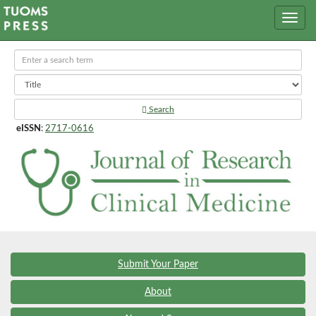
Search
eISSN
:
2717-0616
Submit Your Paper
About