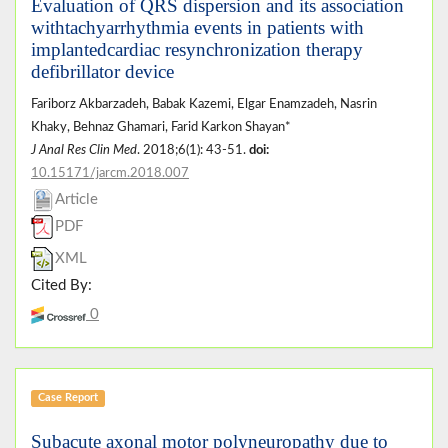
Evaluation of QRS dispersion and its association
withtachyarrhythmia events in patients with
implantedcardiac resynchronization therapy
defibrillator device
Fariborz Akbarzadeh, Babak Kazemi, Elgar Enamzadeh, Nasrin
Khaky, Behnaz Ghamari, Farid Karkon Shayan*
J Anal Res Clin Med
. 2018;6(1): 43-51.
doi:
10.15171/jarcm.2018.007
Article
PDF
XML
Cited By:
0
Case Report
Subacute axonal motor polyneuropathy due to