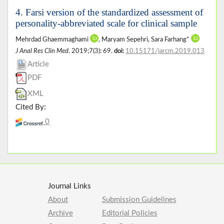
4. Farsi version of the standardized assessment of
personality-abbreviated scale for clinical sample
Mehrdad Ghaemmaghami
, Maryam Sepehri, Sara Farhang*
J Anal Res Clin Med
. 2019;7(3): 69.
doi:
10.15171/jarcm.2019.013
Article
PDF
XML
Cited By:
0
Journal Links
About
Submission Guidelines
Archive
Editorial Policies