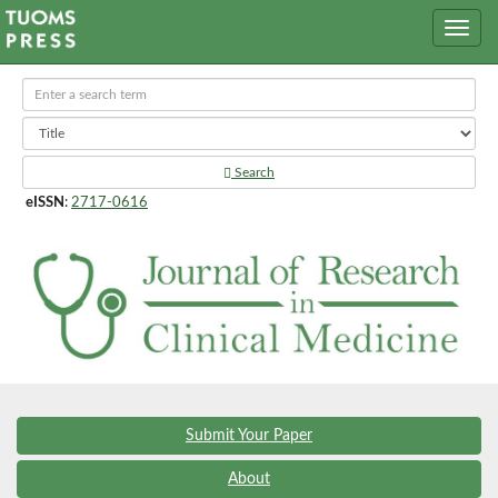
Search
eISSN
:
2717-0616
Submit Your Paper
About