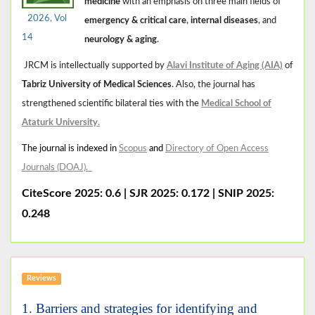
medicine
with an emphasis on three main fields of
2026, Vol
emergency & critical care
,
internal diseases
, and
14
neurology & aging
.
JRCM is intellectually supported by
Alavi Institute of Aging (AIA)
of
Tabriz University of Medical Sciences
. Also, the journal has
strengthened scientific bilateral ties with the
Medical School of
Ataturk University
.
The journal is indexed in
Scopus
and
Directory of Open Access
Journals (DOAJ)
.
CiteScore 2025: 0.6
|
SJR 2025: 0.172 | SNIP 2025:
0.248
Reviews
1. Barriers and strategies for identifying and