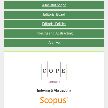
Aims and Scope
Editorial Board
Editorial Policies
Indexing and Abstracting
Archive
Indexing & Abstracting