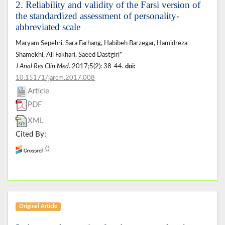
2. Reliability and validity of the Farsi version of
the standardized assessment of personality-
abbreviated scale
Maryam Sepehri, Sara Farhang, Habibeh Barzegar, Hamidreza
Shamekhi, Ali Fakhari, Saeed Dastgiri*
J Anal Res Clin Med
. 2017;5(2): 38-44.
doi:
10.15171/jarcm.2017.008
Article
PDF
XML
Cited By:
0
Original Article