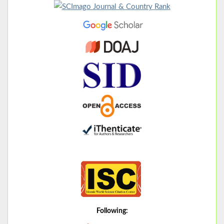
Following: