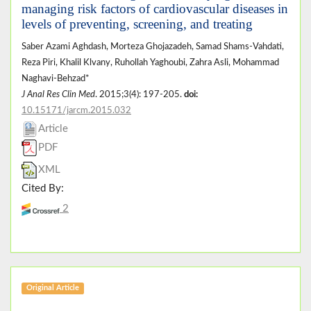
managing risk factors of cardiovascular diseases in
levels of preventing, screening, and treating
Saber Azami Aghdash, Morteza Ghojazadeh, Samad Shams-Vahdati,
Reza Piri, Khalil Klvany, Ruhollah Yaghoubi, Zahra Asli, Mohammad
Naghavi-Behzad*
J Anal Res Clin Med
. 2015;3(4): 197-205.
doi:
10.15171/jarcm.2015.032
Article
PDF
XML
Cited By:
2
Original Article