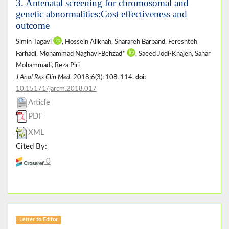
3. Antenatal screening for chromosomal and
genetic abnormalities:Cost effectiveness and
outcome
Simin Tagavi
, Hossein Alikhah, Sharareh Barband, Fereshteh
Farhadi, Mohammad Naghavi-Behzad*
, Saeed Jodi-Khajeh, Sahar
Mohammadi, Reza Piri
J Anal Res Clin Med
. 2018;6(3): 108-114.
doi:
10.15171/jarcm.2018.017
Article
PDF
XML
Cited By:
0
Letter to Editor