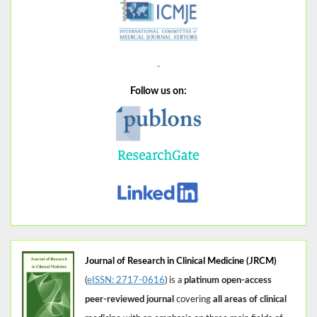
Follow us on:
Journal of Research in Clinical Medicine (JRCM)
(
eISSN: 2717-0616
) is a
platinum open-access
peer-reviewed journal
covering
all areas of clinical