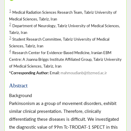
1
Medical Radiation Sciences Research Team, Tabriz University of
Medical Sciences, Tabriz, Iran
2
Department of Neurology, Tabriz University of Medical Sciences,
Tabriz, Iran
3
Student Research Committee, Tabriz University of Medical
Sciences, Tabriz, Iran
4
Research Center for Evidence-Based Medicine, Iranian EBM
Centre: A Joanna Briggs Institute Affiliated Group, Tabriz University
of Medical Sciences, Tabriz, Iran
*Corresponding Author:
Email:
mahmoudianb@tbzmed.ac.ir
Abstract
Background
Parkinsonism as a group of movement disorders, exhibit
similar clinical presentation. Therefore, clinically
differentiating these diseases is difficult. We investigated
the diagnostic value of 99m Tc-TRODAT-1 SPECT in this