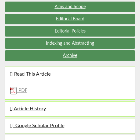
Aims and Scope
Editorial Board
Editorial Policies
Indexing and Abstracting
Archive
Read This Article
PDF
Article History
Google Scholar Profile