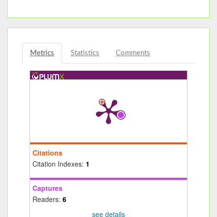
Metrics
Statistics
Comments
Citations
Citation Indexes:
1
Captures
Readers:
6
see details