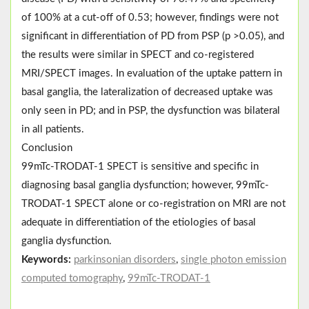
of 100% at a cut-off of 0.53; however, findings were not
significant in differentiation of PD from PSP (p ˃0.05), and
the results were similar in SPECT and co-registered
MRI/SPECT images. In evaluation of the uptake pattern in
basal ganglia, the lateralization of decreased uptake was
only seen in PD; and in PSP, the dysfunction was bilateral
in all patients.
Conclusion
99mTc-TRODAT-1 SPECT is sensitive and specific in
diagnosing basal ganglia dysfunction; however, 99mTc-
TRODAT-1 SPECT alone or co-registration on MRI are not
adequate in differentiation of the etiologies of basal
ganglia dysfunction.
Keywords:
parkinsonian disorders
,
single photon emission
computed tomography
,
99mTc-TRODAT-1