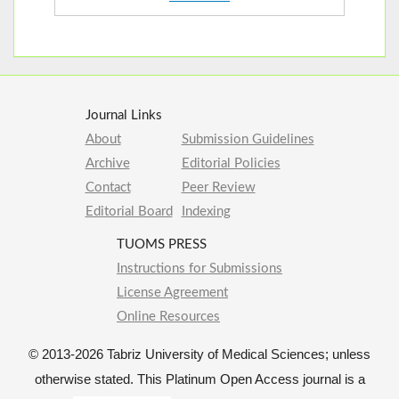
Journal Links
About
Submission Guidelines
Archive
Editorial Policies
Contact
Peer Review
Editorial Board
Indexing
TUOMS PRESS
Instructions for Submissions
License Agreement
Online Resources
© 2013-2026 Tabriz University of Medical Sciences; unless
otherwise stated. This Platinum Open Access journal is a