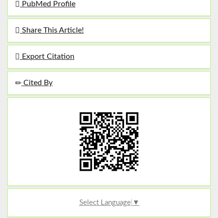
PubMed Profile
Share This Article!
Export Citation
Cited By
Select Language
▼