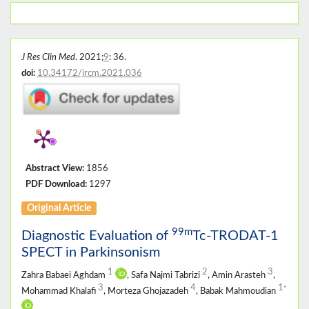
J Res Clin Med
. 2021;
9
: 36.
doi:
10.34172/jrcm.2021.036
Abstract View:
1856
PDF Download:
1297
Original Article
99m
Diagnostic Evaluation of
Tc-TRODAT-1
SPECT in Parkinsonism
1
2
3
Zahra Babaei Aghdam
, Safa Najmi Tabrizi
, Amin Arasteh
,
3
4
1
*
Mohammad Khalafi
, Morteza Ghojazadeh
, Babak Mahmoudian