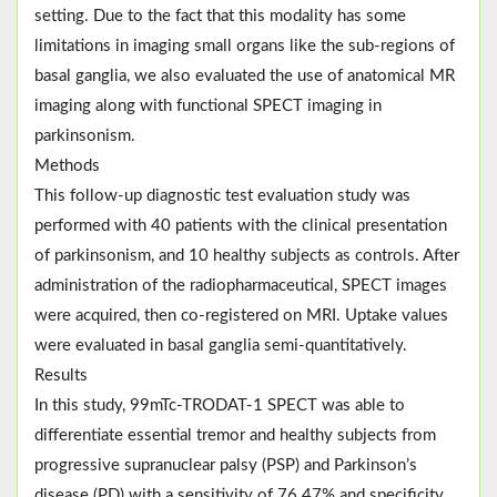
setting. Due to the fact that this modality has some
limitations in imaging small organs like the sub-regions of
basal ganglia, we also evaluated the use of anatomical MR
imaging along with functional SPECT imaging in
parkinsonism.
Methods
This follow-up diagnostic test evaluation study was
performed with 40 patients with the clinical presentation
of parkinsonism, and 10 healthy subjects as controls. After
administration of the radiopharmaceutical, SPECT images
were acquired, then co-registered on MRI. Uptake values
were evaluated in basal ganglia semi-quantitatively.
Results
In this study, 99mTc-TRODAT-1 SPECT was able to
differentiate essential tremor and healthy subjects from
progressive supranuclear palsy (PSP) and Parkinson’s
disease (PD) with a sensitivity of 76.47% and specificity