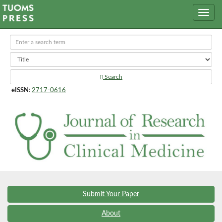
Search
eISSN
:
2717-0616
Submit Your Paper
About